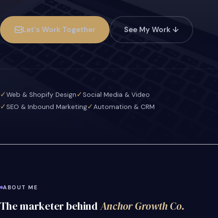
Let's Work Together
See My Work ↓
✓
✓
Web & Shopify Design
Social Media & Video
✓
✓
SEO & Inbound Marketing
Automation & CRM
ABOUT ME
The marketer behind
Anchor Growth Co.