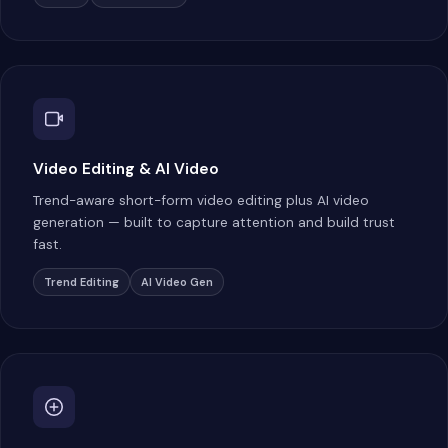
Video Editing & AI Video
Trend-aware short-form video editing plus AI video
generation — built to capture attention and build trust
fast.
Trend Editing
AI Video Gen