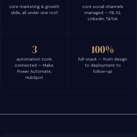
core marketing & growth
core social channels
skills, all under one roof
managed — FB, IG,
LinkedIn, TikTok
3
100%
automation tools
full-stack — from design
connected — Make,
to deployment to
Power Automate,
follow-up
HubSpot