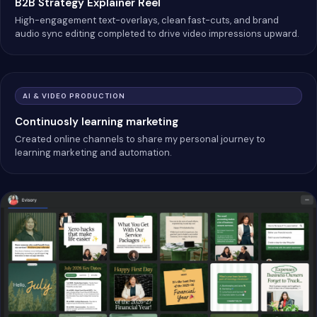
B2B Strategy Explainer Reel
High-engagement text-overlays, clean fast-cuts, and brand
audio sync editing completed to drive video impressions upward.
AI & VIDEO PRODUCTION
Continuosly learning marketing
Created online channels to share my personal journey to
learning marketing and automation.