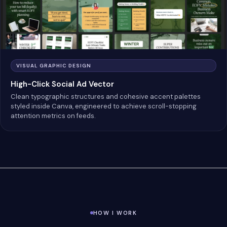
VISUAL GRAPHIC DESIGN
High-Click Social Ad Vector
Clean typographic structures and cohesive accent palettes
styled inside Canva, engineered to achieve scroll-stopping
attention metrics on feeds.
HOW I WORK