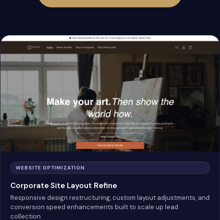
WEBSITE OPTIMIZATION
Corporate Site Layout Refine
Responsive design restructuring, custom layout adjustments, and
conversion speed enhancements built to scale up lead
collection.