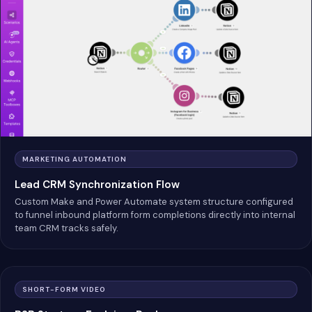
MARKETING AUTOMATION
Lead CRM Synchronization Flow
Custom Make and Power Automate system structure configured
to funnel inbound platform form completions directly into internal
team CRM tracks safely.
SHORT-FORM VIDEO