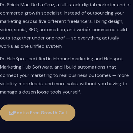
I'm Shiela Mae De La Cruz, a full-stack digital marketer and e-
commerce growth specialist. Instead of outsourcing your
marketing across five different freelancers, I bring design,
video, social, SEO, automation, and web/e-commerce build-
outs together under one roof — so everything actually
works as one unified system.
I'm HubSpot-certified in inbound marketing and Hubspot
Marketing Hub Software, and I build automations that
connect your marketing to real business outcomes — more
visibility, more leads, and more sales, without you having to
manage a dozen loose tools yourself.
Book a Free Growth Call