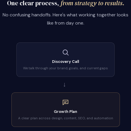
One clear process,
from strategy to results.
No confusing handoffs. Here's what working together looks
like from day one.
Discovery Call
We talk through your brand, goals, and current gaps
→
Growth Plan
A clear plan across design, content, SEO, and automation