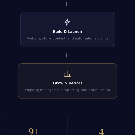
→
Build & Launch
Website, store, content, and automations go live
→
Grow & Report
Ongoing management, reporting, and optimization
9+
4