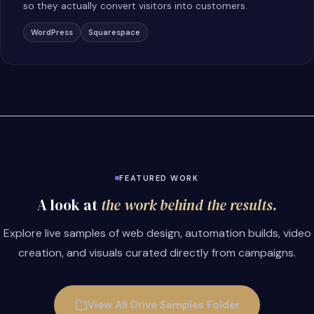
so they actually convert visitors into customers.
WordPress
Squarespace
FEATURED WORK
A look at
the work behind the results.
Explore live samples of web design, automation builds, video
creation, and visuals curated directly from campaigns.
View All Drive Samples Folder