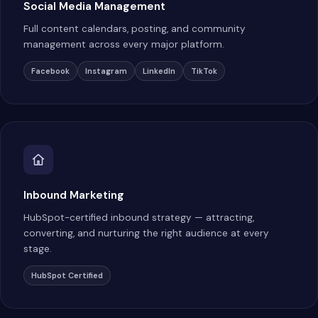
Social Media Management
Full content calendars, posting, and community
management across every major platform.
Facebook
Instagram
LinkedIn
TikTok
Inbound Marketing
HubSpot-certified inbound strategy — attracting,
converting, and nurturing the right audience at every
stage.
HubSpot Certified