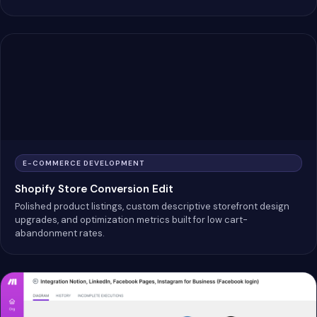
E-COMMERCE DEVELOPMENT
Shopify Store Conversion Edit
Polished product listings, custom descriptive storefront design
upgrades, and optimization metrics built for low cart-
abandonment rates.