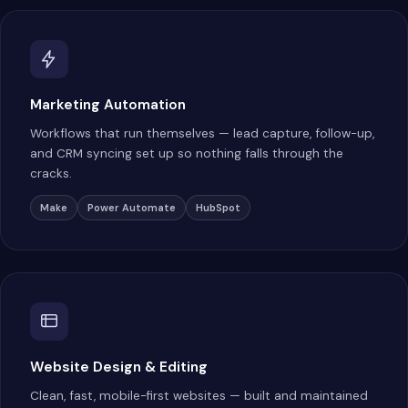
Marketing Automation
Workflows that run themselves — lead capture, follow-up,
and CRM syncing set up so nothing falls through the
cracks.
Make
Power Automate
HubSpot
Website Design & Editing
Clean, fast, mobile-first websites — built and maintained