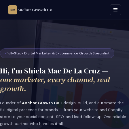
Anchor Growth Co.
SM
Full-Stack Digital Marketer & E-commerce Growth Specialist
Hi, I'm Shiela Mae De La Cruz —
one marketer, every channel, real
growth.
Founder of
Anchor Growth Co.
I design, build, and automate the
full digital presence for brands — from your website and Shopify
store to your social content, SEO, and lead follow-up. One reliable
growth partner who handles it all.