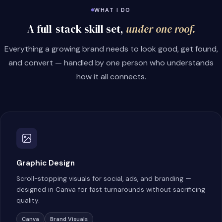
WHAT I DO
A full-stack skill set,
under one roof.
Everything a growing brand needs to look good, get found,
and convert — handled by one person who understands
how it all connects.
Graphic Design
Scroll-stopping visuals for social, ads, and branding —
designed in Canva for fast turnarounds without sacrificing
quality.
Canva
Brand Visuals