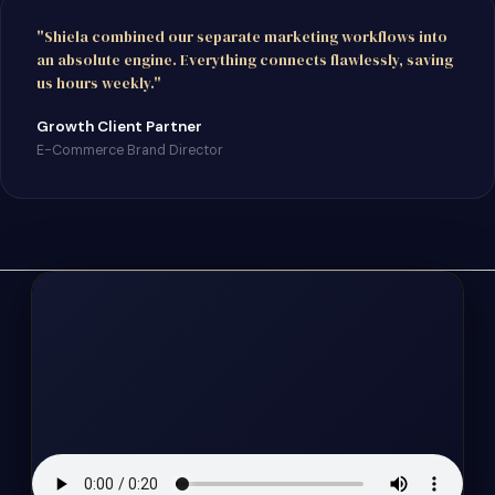
"Shiela combined our separate marketing workflows into
an absolute engine. Everything connects flawlessly, saving
us hours weekly."
Growth Client Partner
E-Commerce Brand Director