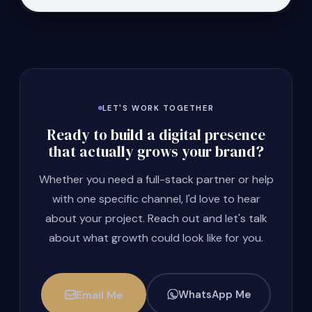
LET'S WORK TOGETHER
Ready to build a digital presence
that actually grows your brand?
Whether you need a full-stack partner or help
with one specific channel, I'd love to hear
about your project. Reach out and let's talk
about what growth could look like for you.
Email Me
WhatsApp Me