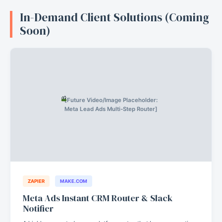
In-Demand Client Solutions (Coming
Soon)
[Future Video/Image Placeholder:
Meta Lead Ads Multi-Step Router]
ZAPIER
MAKE.COM
Meta Ads Instant CRM Router & Slack
Notifier