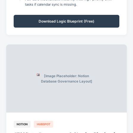
tasks if calendar sync is missing.
Download Logic Blueprint (Free)
[Image Placeholder: Notion
Database Governance Layout]
NOTION
HUBSPOT