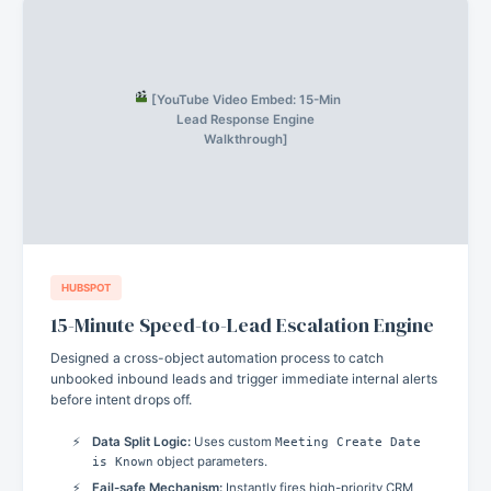
[YouTube Video Embed: 15-Min
Lead Response Engine
Walkthrough]
HUBSPOT
15-Minute Speed-to-Lead Escalation Engine
Designed a cross-object automation process to catch
unbooked inbound leads and trigger immediate internal alerts
before intent drops off.
Data Split Logic:
Uses custom
Meeting Create Date
is Known
object parameters.
Fail-safe Mechanism:
Instantly fires high-priority CRM