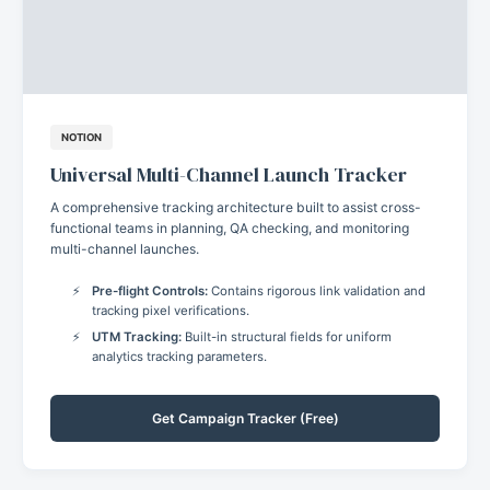
NOTION
Universal Multi-Channel Launch Tracker
A comprehensive tracking architecture built to assist cross-
functional teams in planning, QA checking, and monitoring
multi-channel launches.
Pre-flight Controls:
Contains rigorous link validation and
tracking pixel verifications.
UTM Tracking:
Built-in structural fields for uniform
analytics tracking parameters.
Get Campaign Tracker (Free)