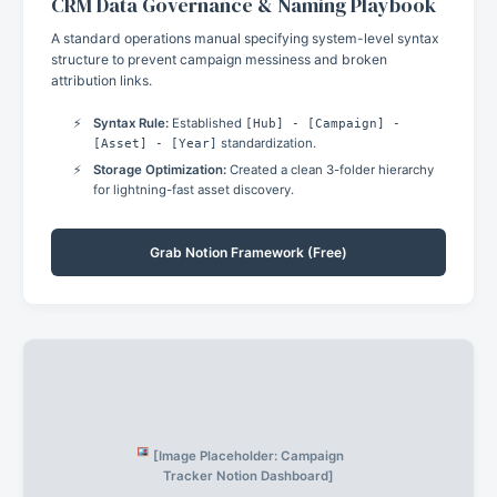
CRM Data Governance & Naming Playbook
A standard operations manual specifying system-level syntax
structure to prevent campaign messiness and broken
attribution links.
Syntax Rule:
Established
[Hub] - [Campaign] -
[Asset] - [Year]
standardization.
Storage Optimization:
Created a clean 3-folder hierarchy
for lightning-fast asset discovery.
Grab Notion Framework (Free)
[Image Placeholder: Campaign
Tracker Notion Dashboard]