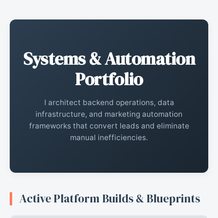
Systems & Automation
Portfolio
I architect backend operations, data
infrastructure, and marketing automation
frameworks that convert leads and eliminate
manual inefficiencies.
Active Platform Builds & Blueprints