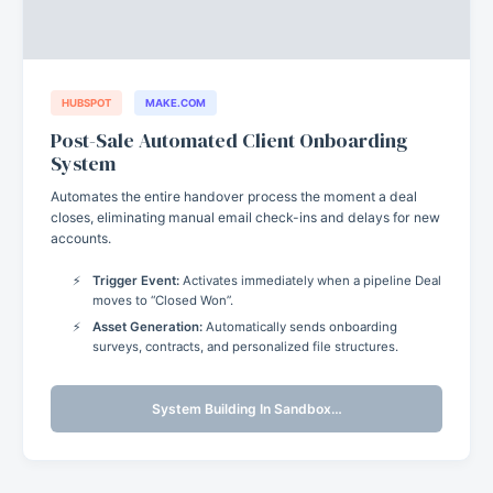
HUBSPOT
MAKE.COM
Post-Sale Automated Client Onboarding
System
Automates the entire handover process the moment a deal
closes, eliminating manual email check-ins and delays for new
accounts.
Trigger Event:
Activates immediately when a pipeline Deal
moves to “Closed Won”.
Asset Generation:
Automatically sends onboarding
surveys, contracts, and personalized file structures.
System Building In Sandbox…