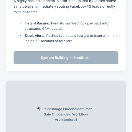
A highly requested cross-platform setup that bypasses native
sync delays, immediately routing Facebook/IG leads directly
to sales teams.
Instant Parsing:
Formats raw Webhook payloads into
structured CRM records.
Slack Alerts:
Pushes live details straight to team channels
inside 60 seconds of ad clicks.
System Building In Sandbox…
[Future Image Placeholder: Post-
Sale Onboarding Workflow
Architecture]