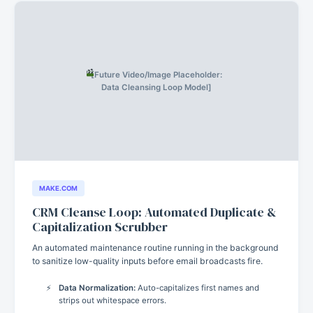
[Future Video/Image Placeholder:
Data Cleansing Loop Model]
MAKE.COM
CRM Cleanse Loop: Automated Duplicate &
Capitalization Scrubber
An automated maintenance routine running in the background
to sanitize low-quality inputs before email broadcasts fire.
Data Normalization:
Auto-capitalizes first names and
strips out whitespace errors.